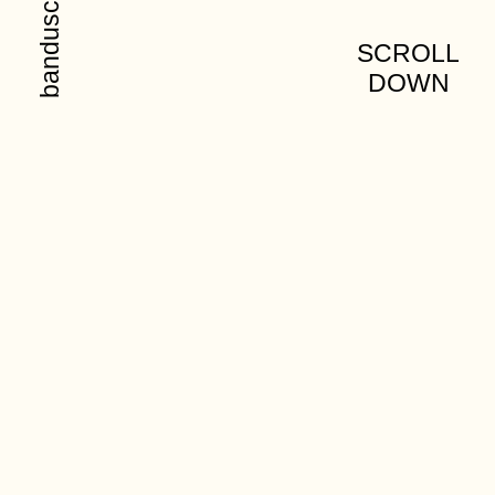
SCROLL
DOWN