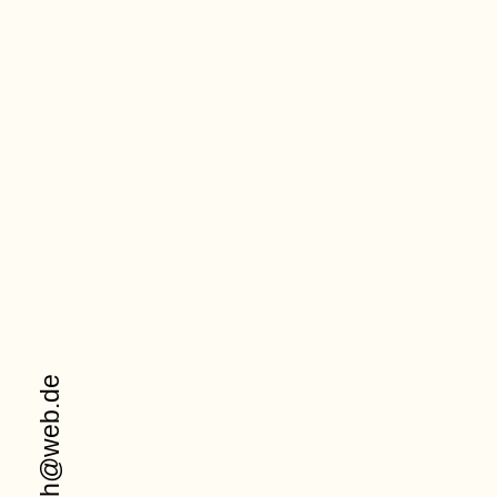
bandusch@web.de