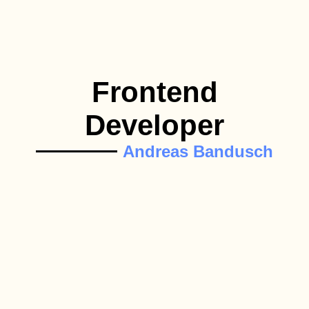
Frontend
Developer
Andreas Bandusch