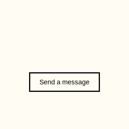
Send a message